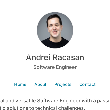
Andrei Racasan
Software Engineer
Home
About
Projects
Contact
cal and versatile Software Engineer with a pass
tic solutions to technical challenges.