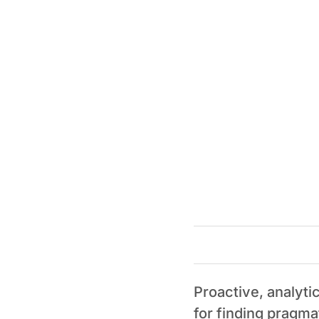
Proactive, analyti
for finding pragma