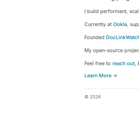
I build performant, sc
Currently at
Ookla
, sup
Founded
DocLinkWatc
My open-source project
Feel free to
reach out
,
Learn More →
© 2026