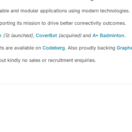
alable and modular applications using modern technologies.
porting its mission to drive better connectivity outcomes.
h
(🚀 launched)
,
CoverBot
(acquired)
and
A+ Badminton
.
s are available on
Codeberg
. Also proudly backing
Graph
 but kindly no sales or recruitment enquiries.